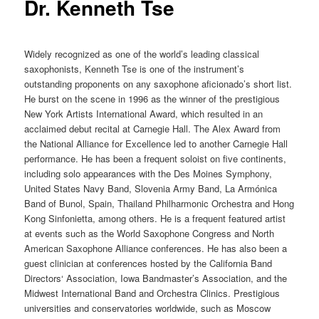
Dr. Kenneth Tse
Widely recognized as one of the world’s leading classical
saxophonists, Kenneth Tse is one of the instrument’s
outstanding proponents on any saxophone aficionado’s short list.
He burst on the scene in 1996 as the winner of the prestigious
New York Artists International Award, which resulted in an
acclaimed debut recital at Carnegie Hall. The Alex Award from
the National Alliance for Excellence led to another Carnegie Hall
performance. He has been a frequent soloist on five continents,
including solo appearances with the Des Moines Symphony,
United States Navy Band, Slovenia Army Band, La Armónica
Band of Bunol, Spain, Thailand Philharmonic Orchestra and Hong
Kong Sinfonietta, among others. He is a frequent featured artist
at events such as the World Saxophone Congress and North
American Saxophone Alliance conferences. He has also been a
guest clinician at conferences hosted by the California Band
Directors‘ Association, Iowa Bandmaster’s Association, and the
Midwest International Band and Orchestra Clinics. Prestigious
universities and conservatories worldwide, such as Moscow