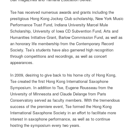
Tse has received numerous awards and grants including the
prestigious Hong Kong Jockey Club scholarship, New York Music
Performance Trust Fund, Indiana University Marcel Mule
Scholarship, University of Iowa CD Subvention Fund, Arts and
Humanities Initiative Grant, Barlow Commission Fund, as well as
an honorary life membership from the Contemporary Record
Society. Tse’s students have also garnered high recognition
through competitions and recordings, as well as concert
appearances.
In 2009, desiring to give back to his home city of Hong Kong,
Tse created the first Hong Kong International Saxophone
Symposium. In addition to Tse, Eugene Rousseau from the
University of Minnesota and Claude Delange from Paris
Conservatory served as faculty members. With the tremendous
success of the premiere event, Tse formed the Hong Kong
International Saxophone Society in an effort to facilitate more
interest in saxophone performance, as well as to continue
hosting the symposium every two years.