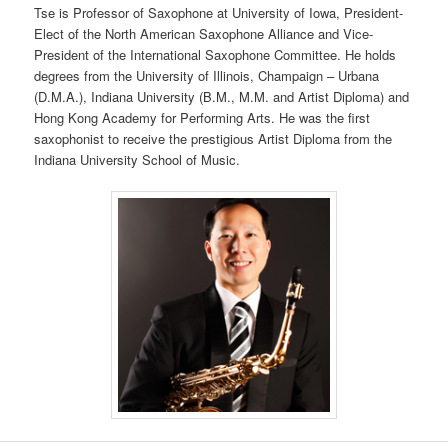
Tse is Professor of Saxophone at University of Iowa, President-
Elect of the North American Saxophone Alliance and Vice-
President of the International Saxophone Committee. He holds
degrees from the University of Illinois, Champaign – Urbana
(D.M.A.), Indiana University (B.M., M.M. and Artist Diploma) and
Hong Kong Academy for Performing Arts. He was the first
saxophonist to receive the prestigious Artist Diploma from the
Indiana University School of Music.