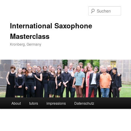
Such
International Saxophone
Masterclass
Kronberg, Germany
Hauptmenü
About
tutors
impressions
Datenschutz
Zum
Inhalt
wechseln