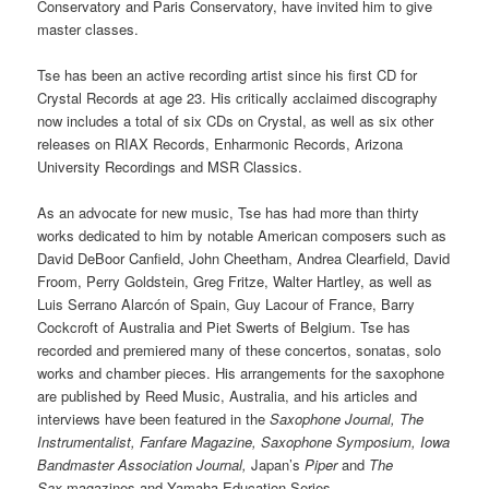
Conservatory and Paris Conservatory, have invited him to give
master classes.
Tse has been an active recording artist since his first CD for
Crystal Records at age 23. His critically acclaimed discography
now includes a total of six CDs on Crystal, as well as six other
releases on RIAX Records, Enharmonic Records, Arizona
University Recordings and MSR Classics.
As an advocate for new music, Tse has had more than thirty
works dedicated to him by notable American composers such as
David DeBoor Canfield, John Cheetham, Andrea Clearfield, David
Froom, Perry Goldstein, Greg Fritze, Walter Hartley, as well as
Luis Serrano Alarcón of Spain, Guy Lacour of France, Barry
Cockcroft of Australia and Piet Swerts of Belgium. Tse has
recorded and premiered many of these concertos, sonatas, solo
works and chamber pieces. His arrangements for the saxophone
are published by Reed Music, Australia, and his articles and
interviews have been featured in the
Saxophone Journal, The
Instrumentalist, Fanfare Magazine, Saxophone Symposium, Iowa
Bandmaster Association Journal,
Japan’s
Piper
and
The
Sax
magazines and Yamaha Education Series.